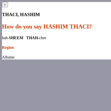
×
THACI, HASHIM
How do you say HASHIM THACI?
hah-
SHEEM THAH
-chee
Region
Albania