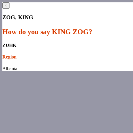
×
ZOG, KING
How do you say KING ZOG?
ZUHK
Region
Albania