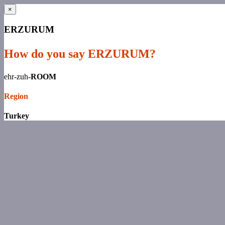
×
ERZURUM
How do you say ERZURUM?
ehr-zuh-
ROOM
Region
Turkey