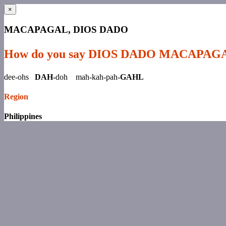
×
MACAPAGAL, DIOS DADO
How do you say DIOS DADO MACAPAG
dee-ohs
DAH-
doh mah-kah-pah-
GAHL
Region
Philippines