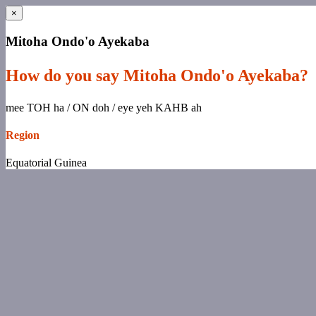
×
Mitoha Ondo'o Ayekaba
How do you say Mitoha Ondo'o Ayekaba?
mee TOH ha / ON doh / eye yeh KAHB ah
Region
Equatorial Guinea