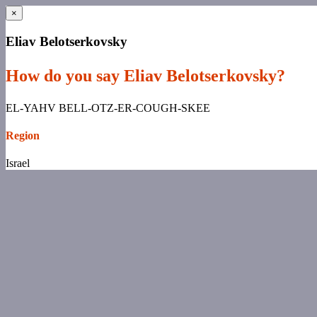
×
Eliav Belotserkovsky
How do you say Eliav Belotserkovsky?
EL-YAHV BELL-OTZ-ER-COUGH-SKEE
Region
Israel