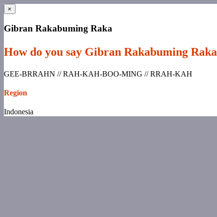
×
Gibran Rakabuming Raka
How do you say Gibran Rakabuming Rak
GEE-BRRAHN // RAH-KAH-BOO-MING // RRAH-KAH
Region
Indonesia