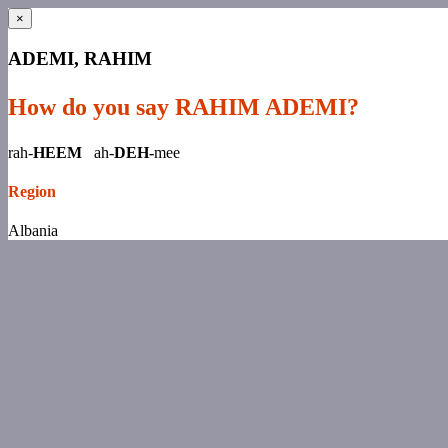
×
ADEMI, RAHIM
How do you say RAHIM ADEMI?
rah-
HEEM
ah-
DEH-
mee
Region
Albania