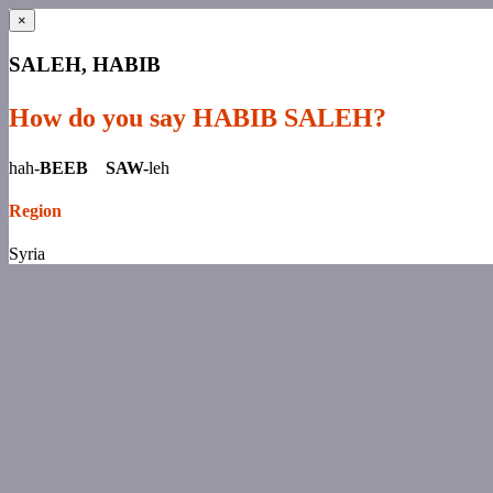
×
SALEH, HABIB
How do you say HABIB SALEH?
hah-
BEEB SAW-
leh
Region
Syria