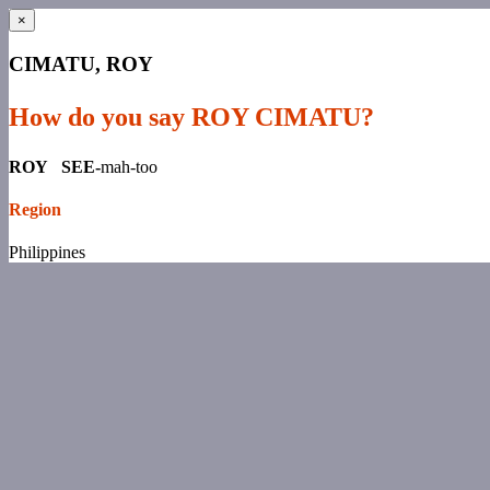
×
CIMATU, ROY
How do you say ROY CIMATU?
ROY SEE-
mah-too
Region
Philippines