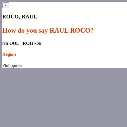
×
ROCO, RAUL
How do you say RAUL ROCO?
rah-
OOL ROH-
koh
Region
Philippines