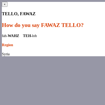
×
TELLO, FAWAZ
How do you say FAWAZ TELLO?
fah-
WAHZ TEH-
loh
Region
Syria