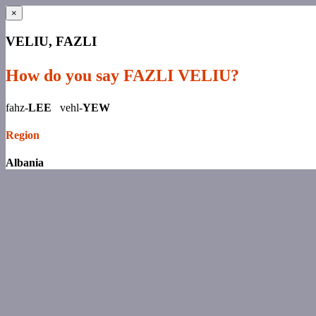
×
VELIU, FAZLI
How do you say FAZLI VELIU?
fahz-
LEE
vehl-
YEW
Region
Albania