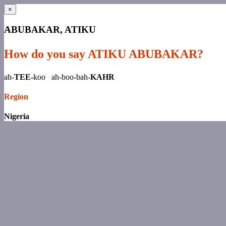
×
ABUBAKAR, ATIKU
How do you say ATIKU ABUBAKAR?
ah-
TEE-
koo ah-boo-bah-
KAHR
Region
Nigeria