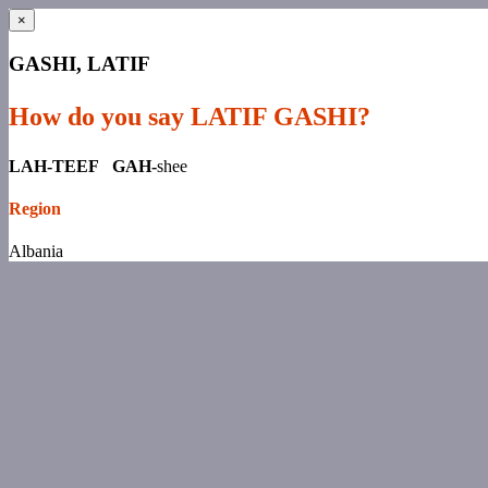
×
GASHI, LATIF
How do you say LATIF GASHI?
LAH-TEEF GAH-
shee
Region
Albania