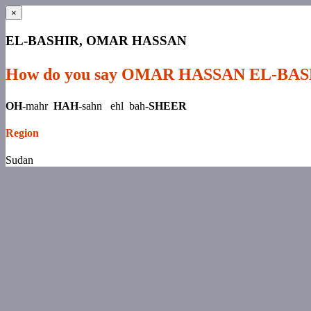
×
EL-BASHIR, OMAR HASSAN
How do you say OMAR HASSAN EL-BA
OH
-mahr
HAH
-sahn ehl bah-
SHEER
Region
Sudan