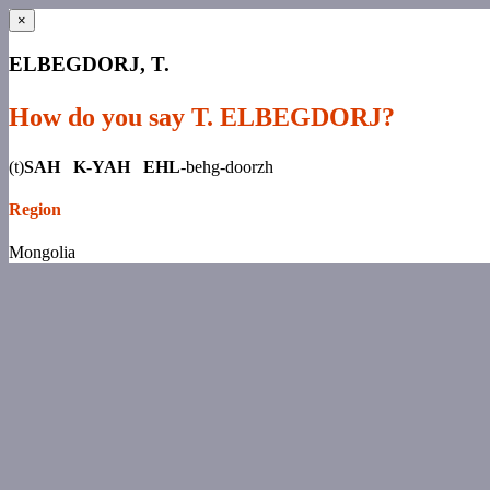
×
ELBEGDORJ, T.
How do you say T. ELBEGDORJ?
(t)
SAH K-YAH EHL
-behg-doorzh
Region
Mongolia