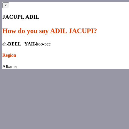
×
JACUPI, ADIL
How do you say ADIL JACUPI?
ah-
DEEL YAH-
koo-pee
Region
Albania