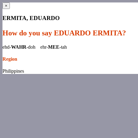
×
ERMITA, EDUARDO
How do you say EDUARDO ERMITA?
ehd-
WAHR-
doh ehr-
MEE-
tah
Region
Philippines