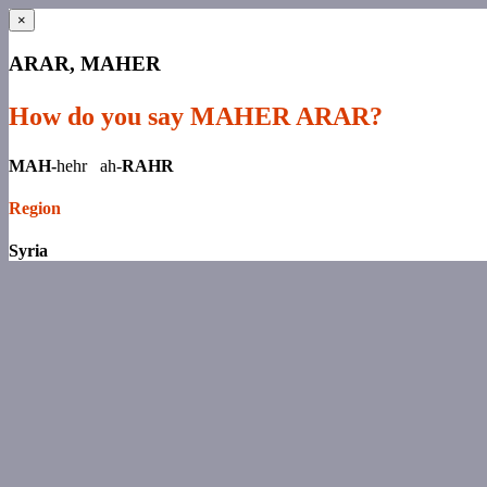
×
ARAR, MAHER
How do you say MAHER ARAR?
MAH-
hehr ah-
RAHR
Region
Syria