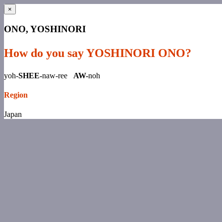
×
ONO, YOSHINORI
How do you say YOSHINORI ONO?
yoh-
SHEE-
naw-ree
AW-
noh
Region
Japan