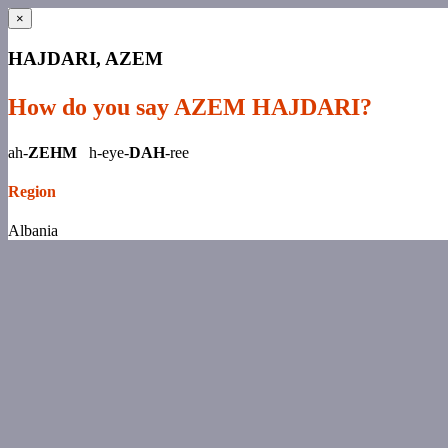
×
HAJDARI, AZEM
How do you say AZEM HAJDARI?
ah-
ZEHM
h-eye-
DAH
-ree
Region
Albania