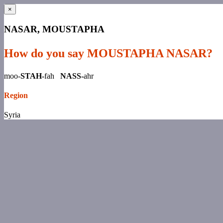
×
NASAR, MOUSTAPHA
How do you say MOUSTAPHA NASAR?
moo-
STAH-
fah
NASS-
ahr
Region
Syria