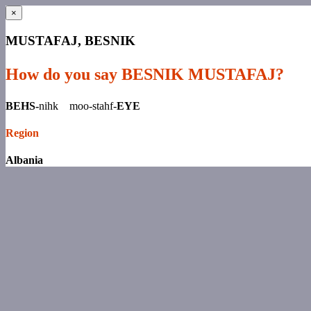
×
MUSTAFAJ, BESNIK
How do you say BESNIK MUSTAFAJ?
BEHS-
nihk moo-stahf-
EYE
Region
Albania