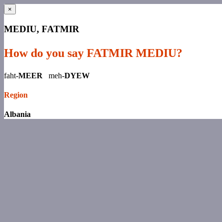
×
MEDIU, FATMIR
How do you say FATMIR MEDIU?
faht-
MEER
meh-
DYEW
Region
Albania