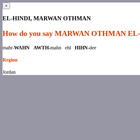
×
EL-HINDI, MARWAN OTHMAN
How do you say MARWAN OTHMAN EL
mahr-
WAHN AWTH-
mahn ehl
HIHN-
dee
Region
Jordan