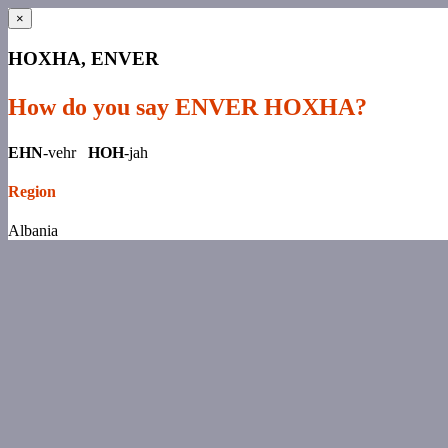
×
HOXHA, ENVER
How do you say ENVER HOXHA?
EHN
-vehr
HOH
-jah
Region
Albania