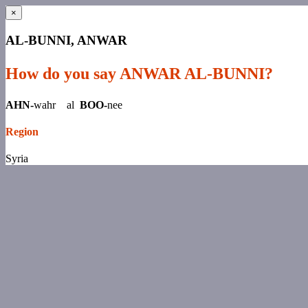
×
AL-BUNNI, ANWAR
How do you say ANWAR AL-BUNNI?
AHN-
wahr al
BOO-
nee
Region
Syria