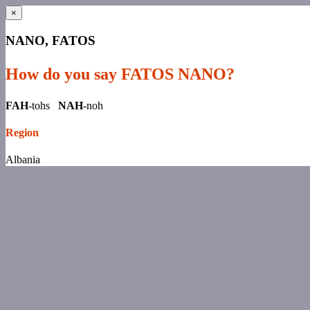
×
NANO, FATOS
How do you say FATOS NANO?
FAH
-tohs
NAH
-noh
Region
Albania