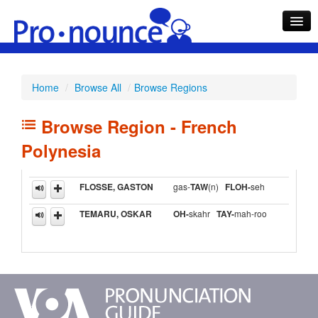
Home
/
Browse All
/
Browse Regions
Search
Browse Region - French
What's Hot
Polynesia
FLOSSE, GASTON
gas-
Browse
TAW
(n)
FLOH-
seh
TEMARU, OSKAR
OH-
skahr
TAY-
mah-roo
Help
About