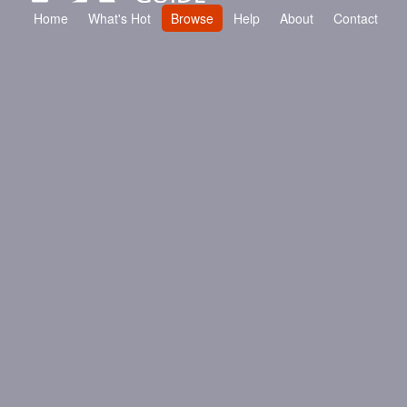
Contact
Home
What's Hot
Browse
Help
About
Contact